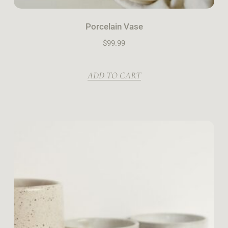
Porcelain Vase
$
99.99
ADD TO CART