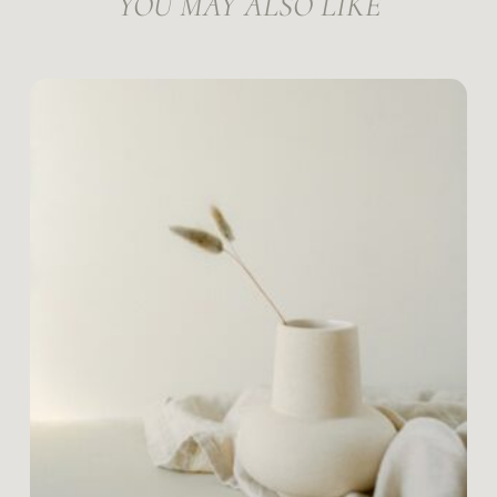
YOU MAY ALSO LIKE