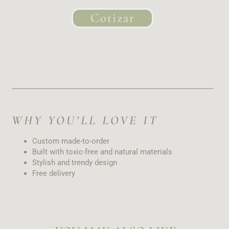
Cotizar
WHY YOU’LL LOVE IT
Custom made-to-order
Built with toxic-free and natural materials
Stylish and trendy design
Free delivery