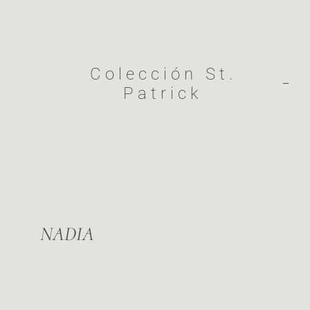
Colección St.
Patrick​
NADIA