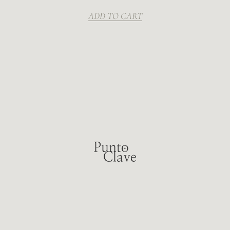
ADD TO CART
LAS CONDES