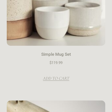
Simple Mug Set
$
119.99
ADD TO CART