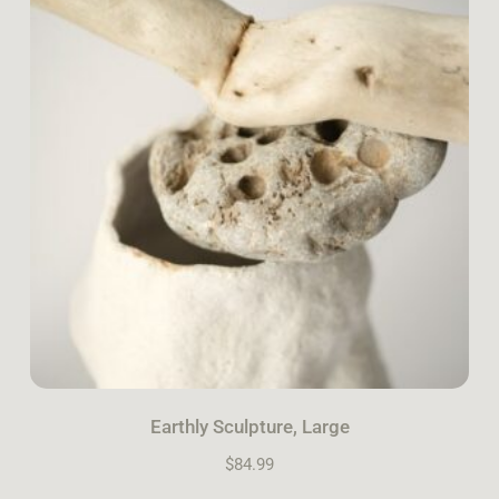
Earthly Sculpture, Large
$
84.99